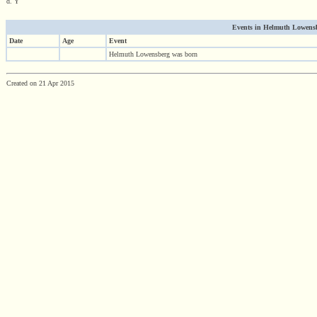
d. Y
Events in Helmuth Lowensbe
Date
Age
Event
Helmuth Lowensberg was born
Created on 21 Apr 2015