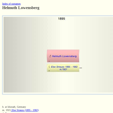
Index of surnames
Helmuth Lowensberg
b. at Ickstadt, Germany
m. 1921
Else Strauss (1895 - 1982)