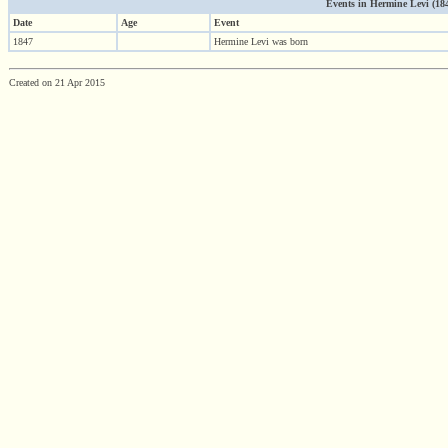
Events in Hermine Levi (1847 
Date
Age
Event
1847
Hermine Levi was born
Created on 21 Apr 2015