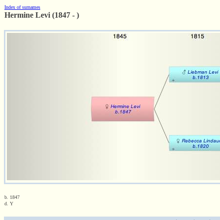
Index of surnames
Hermine Levi (1847 - )
b. 1847
d. Y