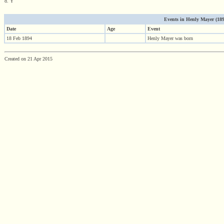
d. Y
Events in Henly Mayer (1894 
Date
Age
Event
18 Feb 1894
Henly Mayer was born
Created on 21 Apr 2015