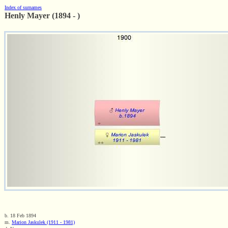
Index of surnames
Henly Mayer (1894 - )
b. 18 Feb 1894
m.
Marion Jaskulek (1911 - 1981)