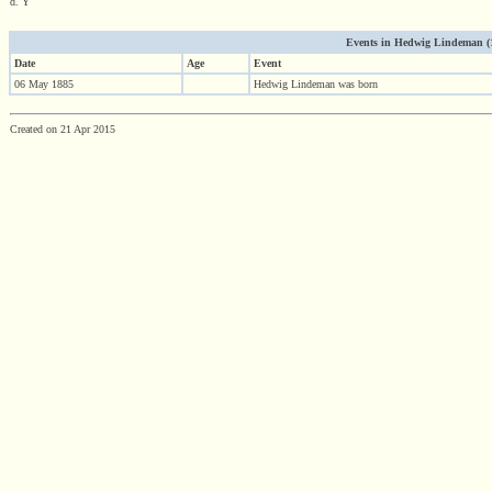
d. Y
Events in Hedwig Lindeman (188
Date
Age
Event
06 May 1885
Hedwig Lindeman was born
Created on 21 Apr 2015