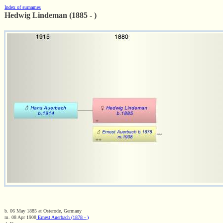
Index of surnames
Hedwig Lindeman (1885 - )
b. 06 May 1885 at Osterode, Germany
m. 08 Apr 1908
Ernest Auerbach (1878 - )