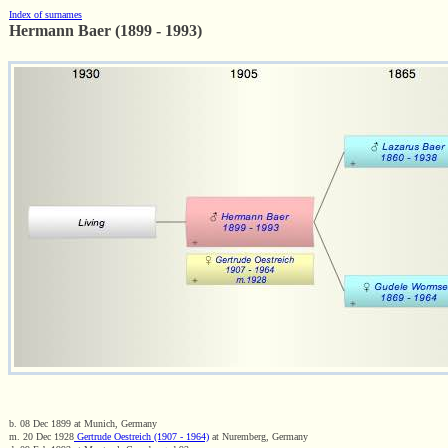
Index of surnames
Hermann Baer (1899 - 1993)
b. 08 Dec 1899 at Munich, Germany
m. 20 Dec 1928
Gertrude Oestreich (1907 - 1964)
at Nuremberg, Germany