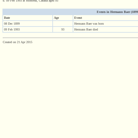
d. 09 Feb 1993 at Montreal, Canada aged 93
Events in Hermann Baer (1899 -
Date
Age
Event
08 Dec 1899
Hermann Baer was born
09 Feb 1993
93
Hermann Baer died
Created on 21 Apr 2015