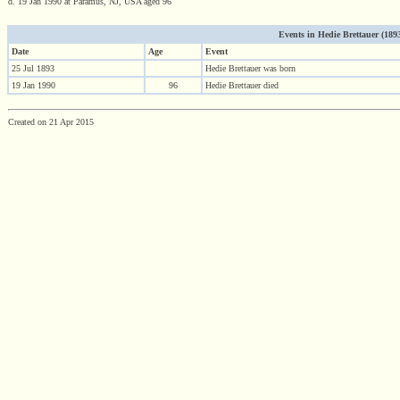
d. 19 Jan 1990 at Paramus, NJ, USA aged 96
Events in Hedie Brettauer (1893 
Date
Age
Event
25 Jul 1893
Hedie Brettauer was born
19 Jan 1990
96
Hedie Brettauer died
Created on 21 Apr 2015