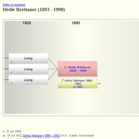
Index of surnames
Hedie Brettauer (1893 - 1990)
b. 25 Jul 1893
m. 18 Jul 1922
Arthur Wormser (1888 - 1962)
at St. Gallen, Switzerland