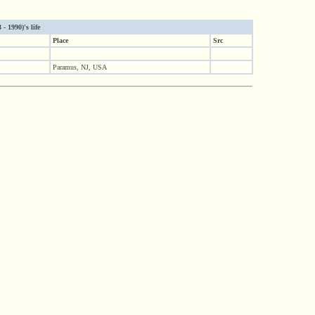
- 1990)'s life
Place
Src
Paramus, NJ, USA