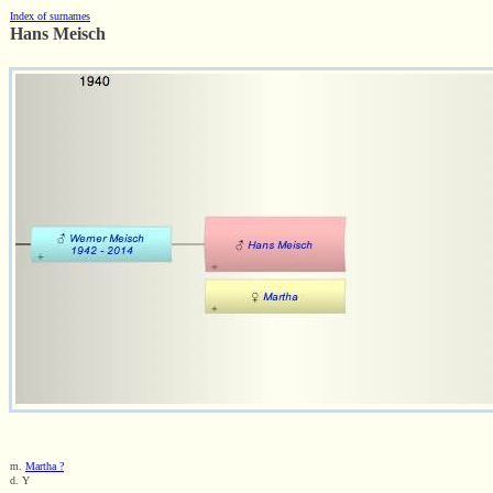
Index of surnames
Hans Meisch
m.
Martha ?
d. Y