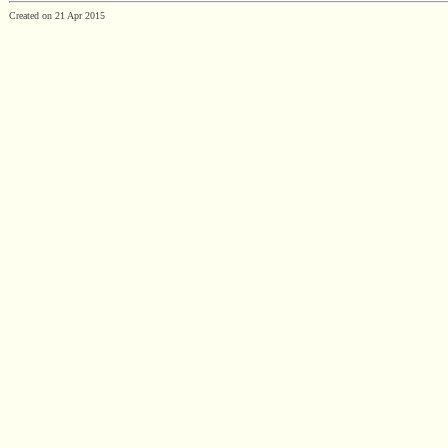
Created on 21 Apr 2015