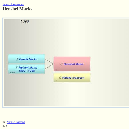
Index of surnames
Henshel Marks
m.
Natalie Isaacson
d. Y