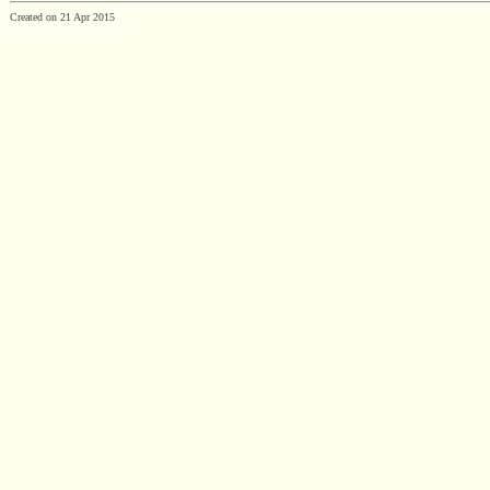
Created on 21 Apr 2015