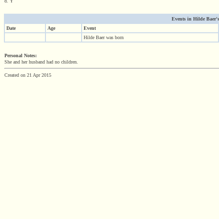
d. Y
Events in Hilde Baer's
Date
Age
Event
Hilde Baer was born
Personal Notes:
She and her husband had no children.
Created on 21 Apr 2015