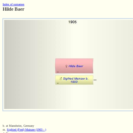
Index of surnames
Hilde Baer
b. at Mannheim, Germany
m.
Sigfried (Fred) Mainzer (1903 - )