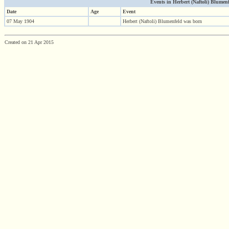
Events in Herbert (Naftoli) Blumenfel
Date
Age
Event
07 May 1904
Herbert (Naftoli) Blumenfeld was born
Created on 21 Apr 2015