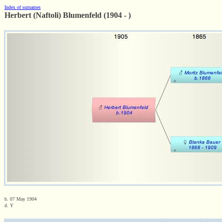
Index of surnames
Herbert (Naftoli) Blumenfeld (1904 - )
b. 07 May 1904
d. Y