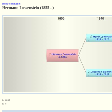
Index of surnames
Hermann Lowenstein (1855 - )
b. 1855
d. Y