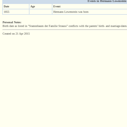
Events in Hermann Lowenstein (1
Date
Age
Event
1855
Hermann Lowenstein was born
Personal Notes:
Birth date as listed in "Stammbaum der Familie Strauss" conflicts with the parents' birth- and marriage-dates
Created on 21 Apr 2015