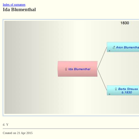
Index of surnames
Ida Blumenthal
d. Y
Created on 21 Apr 2015