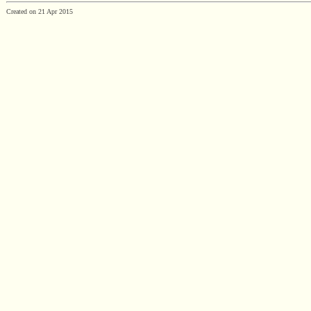
Created on 21 Apr 2015