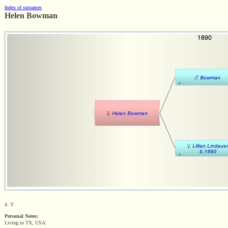
Index of surnames
Helen Bowman
d. Y
Personal Notes:
Living in TX, USA.