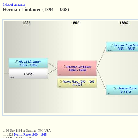
Index of surnames
Herman Lindauer (1894 - 1968)
b. 06 Sep 1894 at Deming, NM, USA
m. 1923
Norma Rose (1900 - 1965)