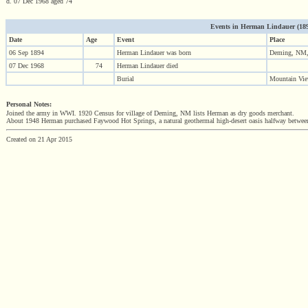
d. 07 Dec 1968 aged 74
Events in Herman Lindauer (1894 
Date
Age
Event
Place
06 Sep 1894
Herman Lindauer was born
Deming, NM
07 Dec 1968
74
Herman Lindauer died
Burial
Mountain Vi
Personal Notes:
Joined the army in WWI. 1920 Census for village of Deming, NM lists Herman as dry goods merchant.
About 1948 Herman purchased Faywood Hot Springs, a natural geothermal high-desert oasis halfway between
Created on 21 Apr 2015