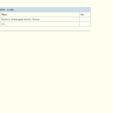
19 - )'s life
Place
Src
Krylovo, Kaliningrad district, Russia
CC.