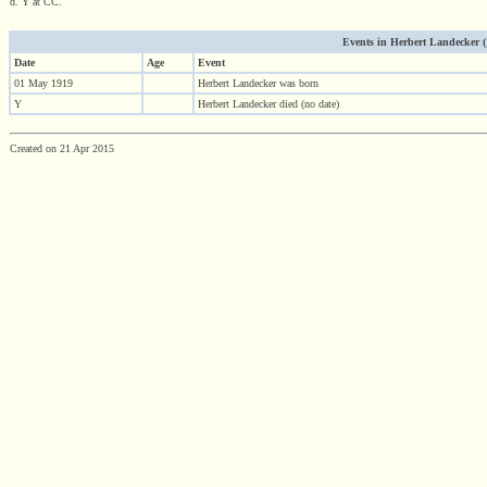
d. Y at CC.
Events in Herbert Landecker (19
Date
Age
Event
01 May 1919
Herbert Landecker was born
Y
Herbert Landecker died (no date)
Created on 21 Apr 2015