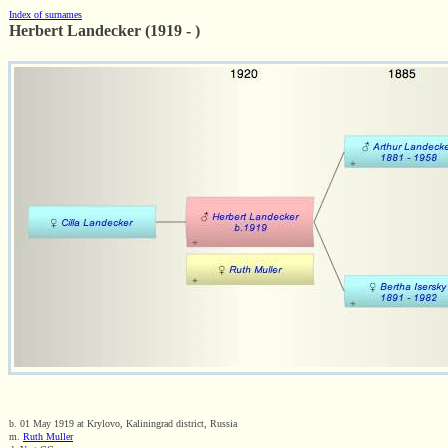
Index of surnames
Herbert Landecker (1919 - )
b. 01 May 1919 at Krylovo, Kaliningrad district, Russia
m.
Ruth Muller