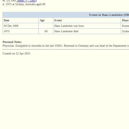
m. (2) 1961
Susie ? ( - 1992)
d. 1975 at Sydney, Australia aged 69
Events in Hans Landecker (1906 
Date
Age
Event
Place
04 Dec 1906
Hans Landecker was born
Korne
1975
69
Hans Landecker died
Sydne
Personal Notes:
Physician. Emigrated to Australia in the late 1930's. Returned to Germany and was head of the Department o
Created on 21 Apr 2015