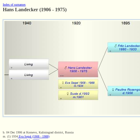
Index of surnames
Hans Landecker (1906 - 1975)
b. 04 Dec 1906 at Kornevo, Kaliningrad district, Russia
m. (1) 1934
Eva Segal (1908 - 1988)