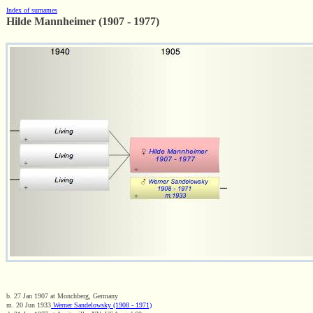
Index of surnames
Hilde Mannheimer (1907 - 1977)
b. 27 Jan 1907 at Monchberg, Germany
m. 20 Jun 1933
Werner Sandelowsky (1908 - 1971)