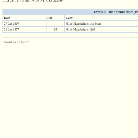
d. 21 Jan 1977 at Amityville, NY, USA aged 69
Events in Hilde Mannheimer (1907
Date
Age
Event
27 Jan 1907
Hilde Mannheimer was born
21 Jan 1977
69
Hilde Mannheimer died
Created on 21 Apr 2015