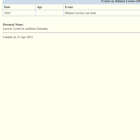
Events in Helmut Levine (1910
Date
Age
Event
1910
Helmut Levine was born
Personal Notes:
Lawyer. Lived in southern Germany.
Created on 21 Apr 2015