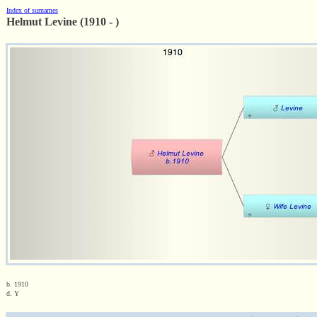
Index of surnames
Helmut Levine (1910 - )
b. 1910
d. Y