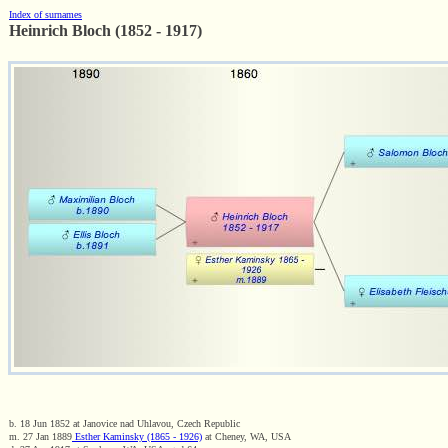
Index of surnames
Heinrich Bloch (1852 - 1917)
b. 18 Jun 1852 at Janovice nad Uhlavou, Czech Republic
m. 27 Jan 1889
Esther Kaminsky (1865 - 1926)
at Cheney, WA, USA