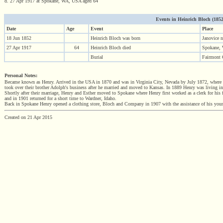
d. 27 Apr 1917 at Spokane, WA, USA aged 64
Events in Heinrich Bloch (1852 
Date
Age
Event
Place
18 Jun 1852
Heinrich Bloch was born
Janovice 
27 Apr 1917
64
Heinrich Bloch died
Spokane,
Burial
Fairmont
Personal Notes:
Became known as Henry. Arrived in the USA in 1870 and was in Virginia City, Nevada by July 1872, where he
took over their brother Adolph's business after he married and moved to Kansas. In 1889 Henry was living i
Shortly after their marriage, Henry and Esther moved to Spokane where Henry first worked as a clerk for his f
and in 1901 returned for a short time to Wardner, Idaho.
Back in Spokane Henry opened a clothing store, Bloch and Company in 1907 with the assistance of his youn
Created on 21 Apr 2015