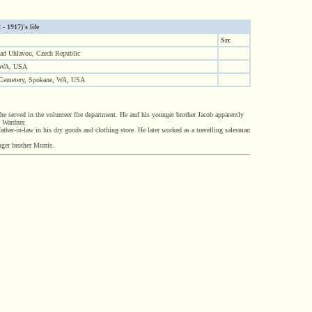
- 1917)'s life
Src
nad Uhlavou, Czech Republic
 WA, USA
 Cemetery, Spokane, WA, USA
 served in the volunteer fire department. He and his younger brother Jacob apparently
n Wardner.
ather-in-law in his dry goods and clothing store. He later worked as a travelling salesman
ger brother Morris.