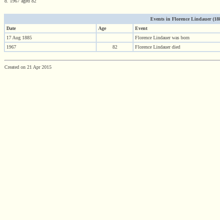
d. 1967 aged 82
Events in Florence Lindauer (1885
Date
Age
Event
17 Aug 1885
Florence Lindauer was born
1967
82
Florence Lindauer died
Created on 21 Apr 2015