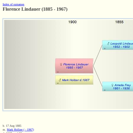
Index of surnames
Florence Lindauer (1885 - 1967)
b. 17 Aug 1885
m.
Mark Hollzer ( - 1967)