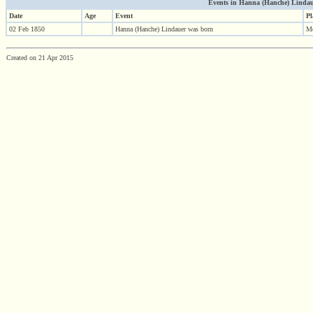
Events in Hanna (Hanche) Lindauer 
Date
Age
Event
Pl
02 Feb 1850
Hanna (Hanche) Lindauer was born
Me
Created on 21 Apr 2015