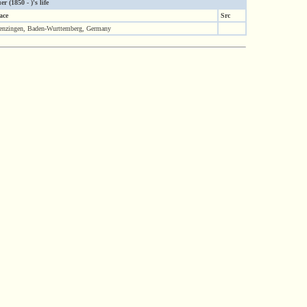
(1850 - )'s life
ace
Src
nzingen, Baden-Wurttemberg, Germany