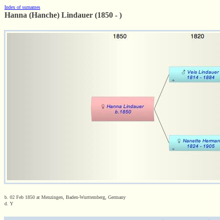
Index of surnames
Hanna (Hanche) Lindauer (1850 - )
b. 02 Feb 1850 at Menzingen, Baden-Wurttemberg, Germany
d. Y