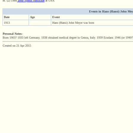
m. (2) 1988
Irene Sperus Herlocker
at USA
Events in Hans (Hansi) John Meyer 
Date
Age
Event
1913
Hans (Hansi) John Meyer was born
Personal Notes:
Born 1903? 1933 left Germany. 1938 obtained medical degree in Genoa, Italy. 1939 Ecudaor. 1946 (or 1949?
Created on 21 Apr 2015