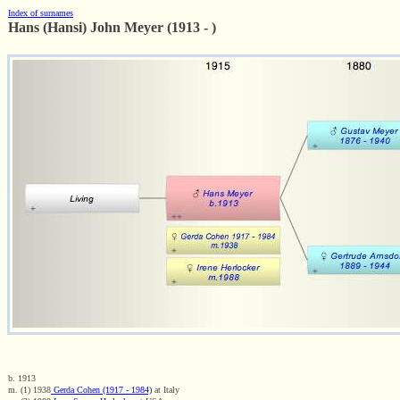
Index of surnames
Hans (Hansi) John Meyer (1913 - )
b. 1913
m. (1) 1938
Gerda Cohen (1917 - 1984)
at Italy