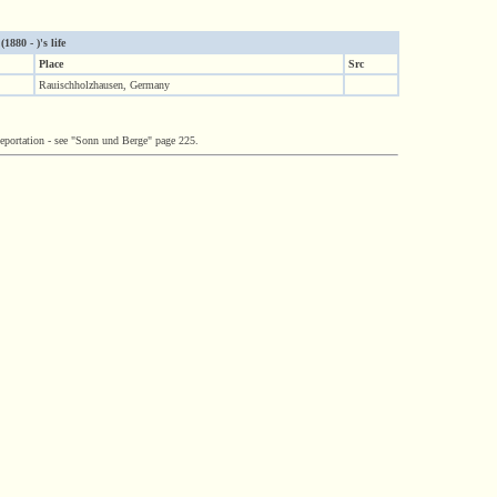
880 - )'s life
Place
Src
Rauischholzhausen, Germany
deportation - see "Sonn und Berge" page 225.