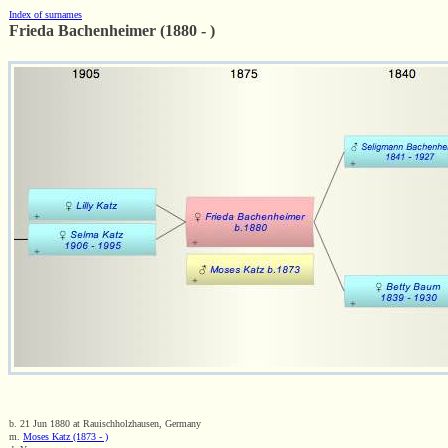
Index of surnames
Frieda Bachenheimer (1880 - )
b. 21 Jun 1880 at Rauischholzhausen, Germany
m.
Moses Katz (1873 - )