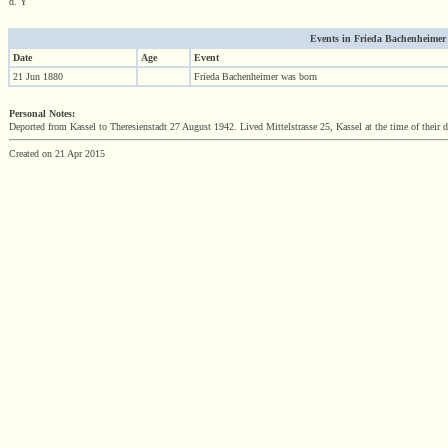
d. Y
Events in Frieda Bachenheimer (1
Date
Age
Event
21 Jun 1880
Frieda Bachenheimer was born
Personal Notes:
Deported from Kassel to Theresienstadt 27 August 1942. Lived Mittelstrasse 25, Kassel at the time of their 
Created on 21 Apr 2015