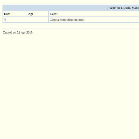
Events in Giesela Mohr'
Date
Age
Event
Y
Giesela Mohr died (no date)
Created on 21 Apr 2015