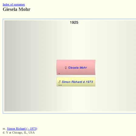
Index of surnames
Giesela Mohr
m.
Simon Richard ( - 1973)
d. Y at Chicago, IL, USA