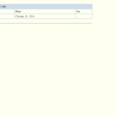
s life
Place
Src
Chicago, IL, USA