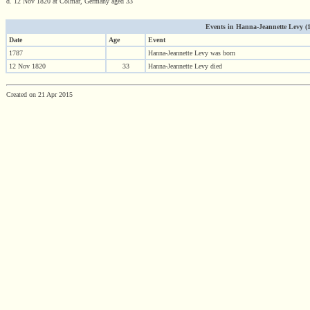
d. 12 Nov 1820 at Colmar, Germany aged 33
Events in Hanna-Jeannette Levy (17
Date
Age
Event
1787
Hanna-Jeannette Levy was born
12 Nov 1820
33
Hanna-Jeannette Levy died
Created on 21 Apr 2015