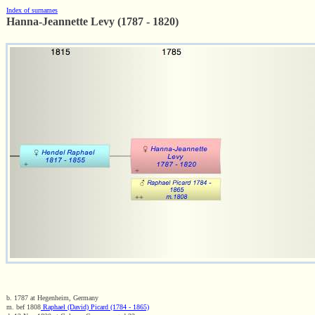
Index of surnames
Hanna-Jeannette Levy (1787 - 1820)
b. 1787 at Hegenheim, Germany
m. bef 1808
Raphael (David) Picard (1784 - 1865)