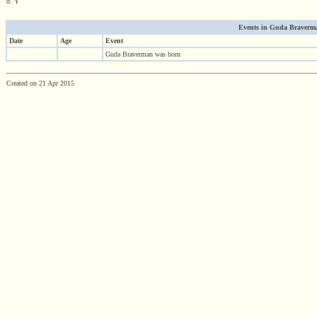
d. Y
Events in Guda Braverman
Date
Age
Event
Guda Braverman was born
Created on 21 Apr 2015