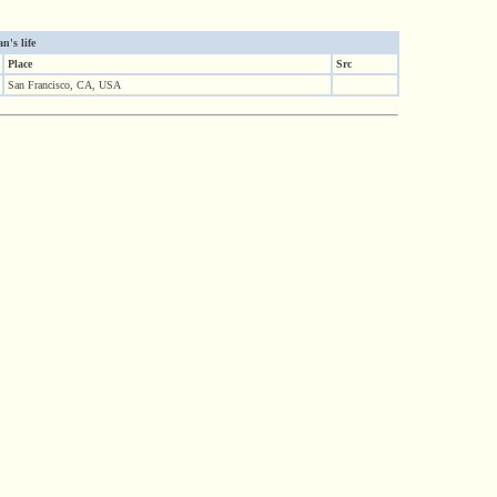
's life
Place
Src
San Francisco, CA, USA