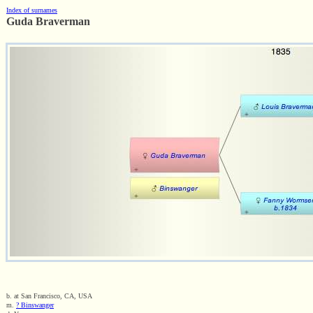
Index of surnames
Guda Braverman
b. at San Francisco, CA, USA
m.
? Binswanger