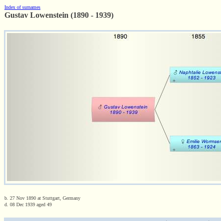
Index of surnames
Gustav Lowenstein (1890 - 1939)
b. 27 Nov 1890 at Stuttgart, Germany
d. 08 Dec 1939 aged 49