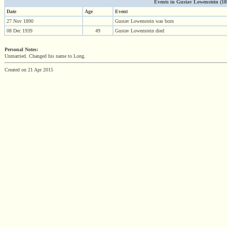
Events in Gustav Lowenstein (1890
Date
Age
Event
27 Nov 1890
Gustav Lowenstein was born
08 Dec 1939
49
Gustav Lowenstein died
Personal Notes:
Unmarried. Changed his name to Long.
Created on 21 Apr 2015