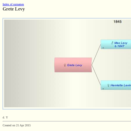
Index of surnames
Grete Levy
d. Y
Created on 21 Apr 2015