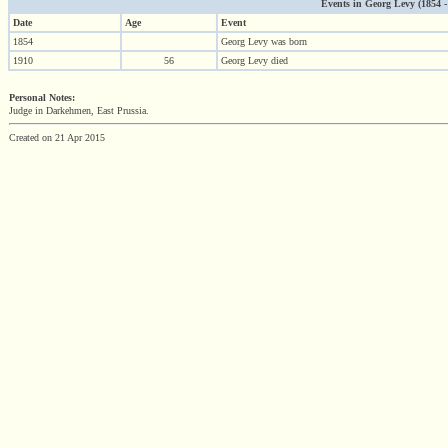
Events in Georg Levy (1854 - 
Date
Age
Event
1854
Georg Levy was born
1910
56
Georg Levy died
Personal Notes:
Judge in Darkehmen, East Prussia.
Created on 21 Apr 2015