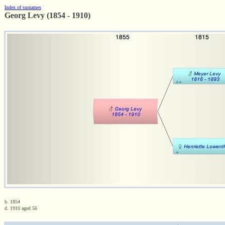
Index of surnames
Georg Levy (1854 - 1910)
b. 1854
d. 1910 aged 56