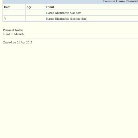
Events in Hanna Blumenfel
Date
Age
Event
Hanna Blumenfeld was born
Y
Hanna Blumenfeld died (no date)
Personal Notes:
Lived in Munich.
Created on 21 Apr 2015