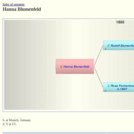
Index of surnames
Hanna Blumenfeld
b. at Munich, Germany
d. Y at CC.