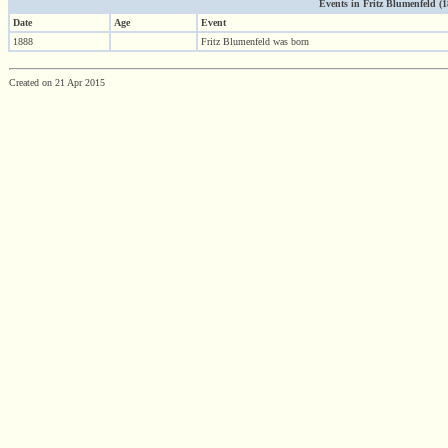
Events in Fritz Blumenfeld (188
Date
Age
Event
1888
Fritz Blumenfeld was born
Created on 21 Apr 2015