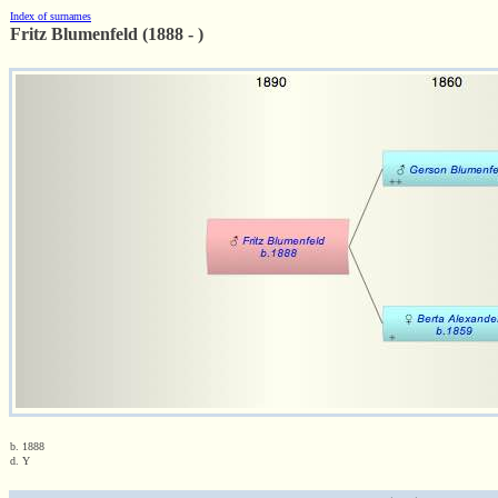
Index of surnames
Fritz Blumenfeld (1888 - )
b. 1888
d. Y