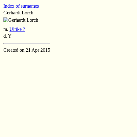
Index of surnames
Gerhardt Lorch
m.
Ulrike ?
d. Y
Created on 21 Apr 2015