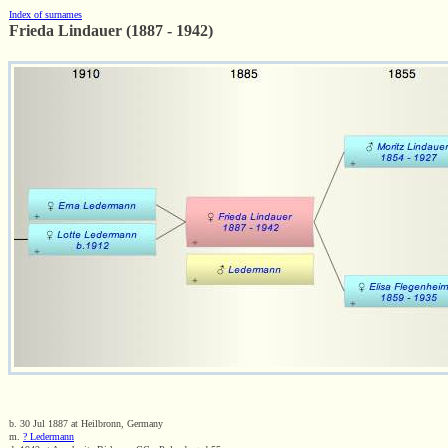
Index of surnames
Frieda Lindauer (1887 - 1942)
b. 30 Jul 1887 at Heilbronn, Germany
m.
? Ledermann