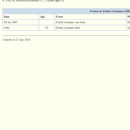
d. 1942 at Auschwitz-Birkenau CC., Poland aged 55
Events in Frieda Lindauer (1887 
Date
Age
Event
Pl
30 Jul 1887
Frieda Lindauer was born
H
1942
55
Frieda Lindauer died
Au
Created on 21 Apr 2015