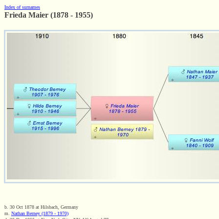
Index of surnames
Frieda Maier (1878 - 1955)
b. 30 Oct 1878 at Hilsbach, Germany
m.
Nathan Berney (1879 - 1970)