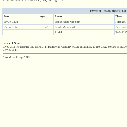
d. 25 Dec 1955 at New York City, NY, USA aged 77
Events in Frieda Maier (1878 - 
Date
Age
Event
Place
30 Oct 1878
Frieda Maier was born
Hilsbach,
25 Dec 1955
77
Frieda Maier died
New York
Burial
Beth El C
Personal Notes:
Lived with her husband and children in Heilbronn, Germany before emigrating to the USA. Settled in In
City in 1947.
Created on 21 Apr 2015