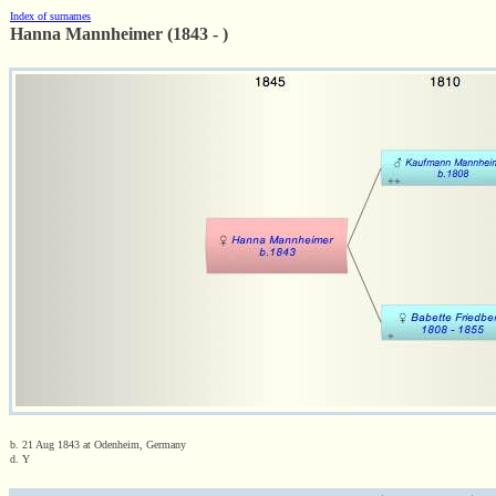
Index of surnames
Hanna Mannheimer (1843 - )
b. 21 Aug 1843 at Odenheim, Germany
d. Y