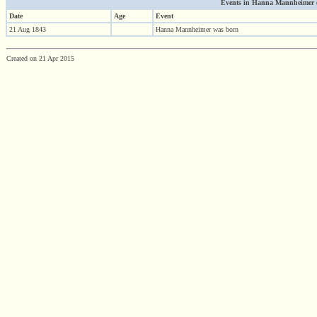
Events in Hanna Mannheimer (18
Date
Age
Event
21 Aug 1843
Hanna Mannheimer was born
Created on 21 Apr 2015