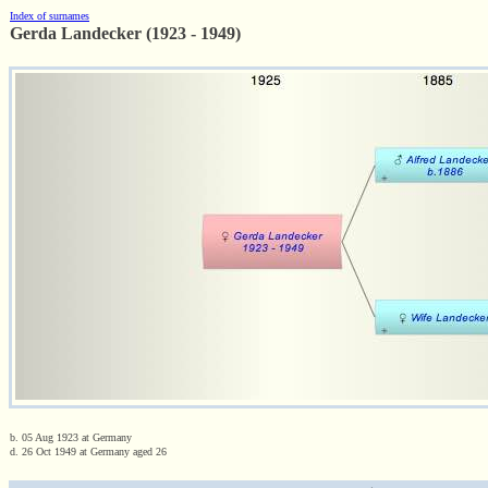
Index of surnames
Gerda Landecker (1923 - 1949)
b. 05 Aug 1923 at Germany
d. 26 Oct 1949 at Germany aged 26