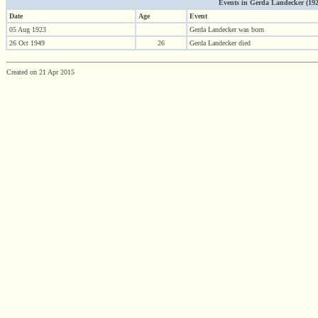
Events in Gerda Landecker (1923 
Date
Age
Event
05 Aug 1923
Gerda Landecker was born
26 Oct 1949
26
Gerda Landecker died
Created on 21 Apr 2015