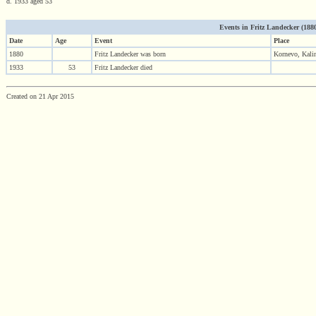
d. 1933 aged 53
Events in Fritz Landecker (1880 
Date
Age
Event
Place
1880
Fritz Landecker was born
Kornevo, Kalin
1933
53
Fritz Landecker died
Created on 21 Apr 2015