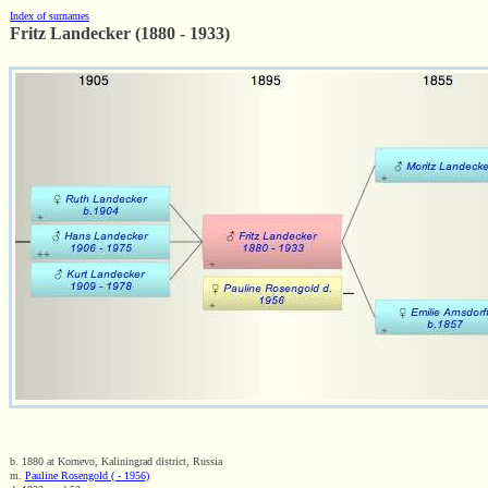
Index of surnames
Fritz Landecker (1880 - 1933)
b. 1880 at Kornevo, Kaliningrad district, Russia
m.
Pauline Rosengold ( - 1956)