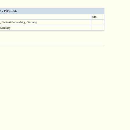
- 1915)'s life
Src
, Baden-Wurttemberg, Germany
 Germany