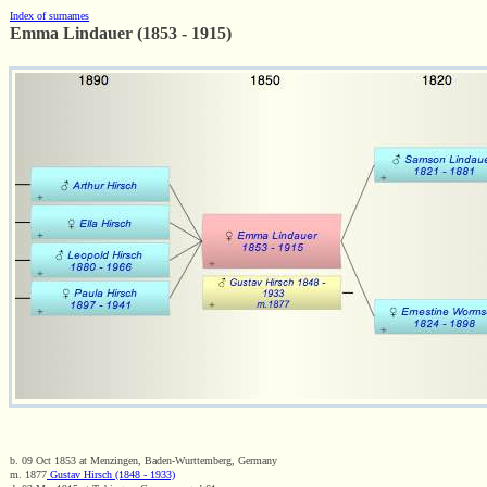
Index of surnames
Emma Lindauer (1853 - 1915)
b. 09 Oct 1853 at Menzingen, Baden-Wurttemberg, Germany
m. 1877
Gustav Hirsch (1848 - 1933)