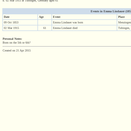
d. 02 Mar 1915 at Tubingen, Germany aged 61
Events in Emma Lindauer (1853 
Date
Age
Event
Place
09 Oct 1853
Emma Lindauer was born
Menzingen
02 Mar 1915
61
Emma Lindauer died
Tubingen,
Personal Notes:
Born on the 5th or 6th?
Created on 21 Apr 2015