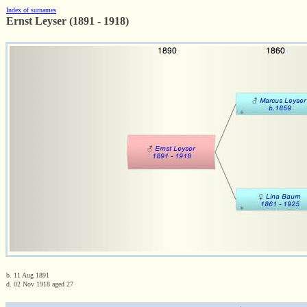
Index of surnames
Ernst Leyser (1891 - 1918)
b. 11 Aug 1891
d. 02 Nov 1918 aged 27