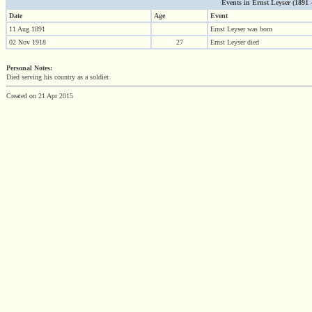
Events in Ernst Leyser (1891 - 
Date
Age
Event
11 Aug 1891
Ernst Leyser was born
02 Nov 1918
27
Ernst Leyser died
Personal Notes:
Died serving his country as a soldier.
Created on 21 Apr 2015