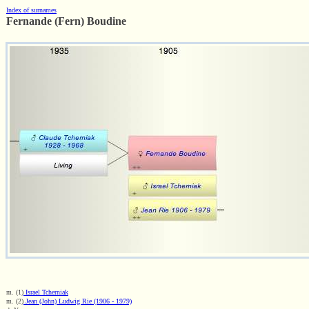
Index of surnames
Fernande (Fern) Boudine
m. (1)
Israel Tcherniak
m. (2)
Jean (John) Ludwig Rie (1906 - 1979)