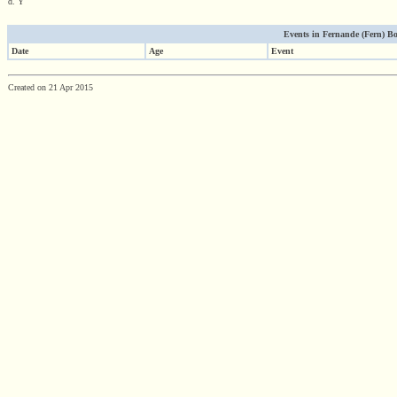
d. Y
Events in Fernande (Fern) Bou
Date
Age
Event
Created on 21 Apr 2015