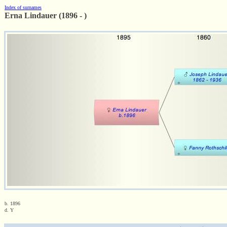
Index of surnames
Erna Lindauer (1896 - )
b. 1896
d. Y