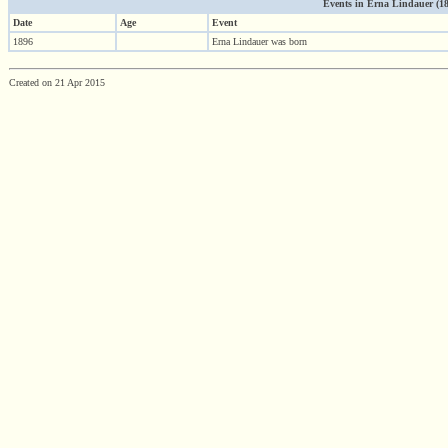
Events in Erna Lindauer (1896
Date
Age
Event
1896
Erna Lindauer was born
Created on 21 Apr 2015