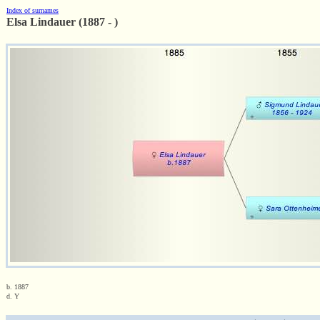
Index of surnames
Elsa Lindauer (1887 - )
b. 1887
d. Y