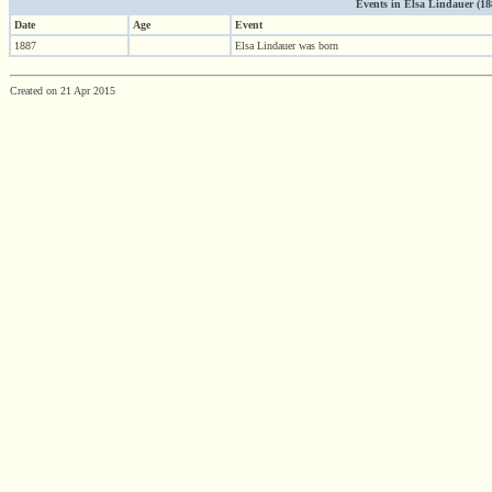
Events in Elsa Lindauer (1887
Date
Age
Event
1887
Elsa Lindauer was born
Created on 21 Apr 2015