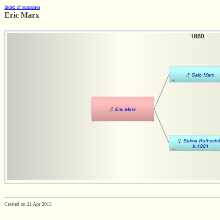
Index of surnames
Eric Marx
Created on 21 Apr 2015