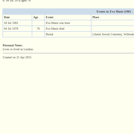
d. 04 Jul 1978 aged 76
Events in Eva Masie (1901 - 1
Date
Age
Event
Place
18 Jul 1901
Eva Masie was born
04 Jul 1978
76
Eva Masie died
Burial
Liberal Jewish Cemetery, Willes
Personal Notes:
Lives or lived in London.
Created on 21 Apr 2015