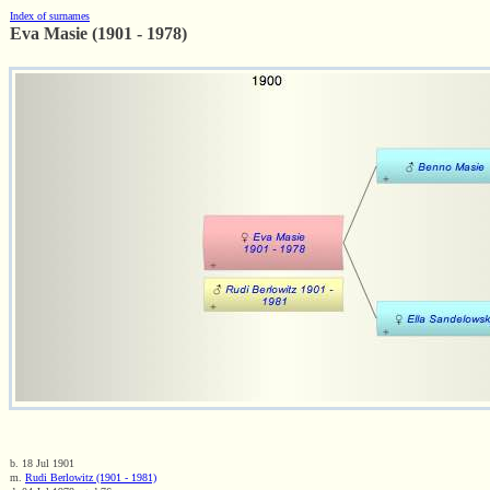
Index of surnames
Eva Masie (1901 - 1978)
b. 18 Jul 1901
m.
Rudi Berlowitz (1901 - 1981)