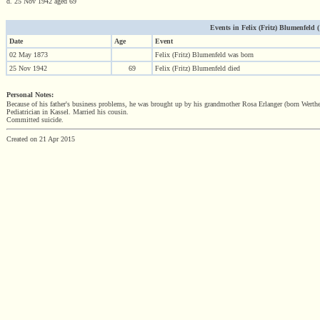
d. 25 Nov 1942 aged 69
Events in Felix (Fritz) Blumenfeld (1
Date
Age
Event
02 May 1873
Felix (Fritz) Blumenfeld was born
25 Nov 1942
69
Felix (Fritz) Blumenfeld died
Personal Notes:
Because of his father's business problems, he was brought up by his grandmother Rosa Erlanger (born Werth
Pediatrician in Kassel. Married his cousin.
Committed suicide.
Created on 21 Apr 2015