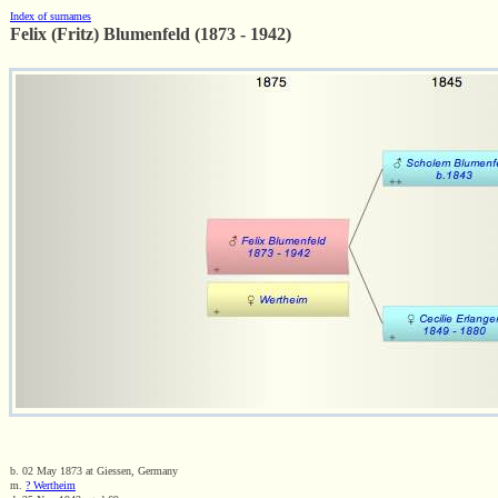
Index of surnames
Felix (Fritz) Blumenfeld (1873 - 1942)
b. 02 May 1873 at Giessen, Germany
m.
? Wertheim