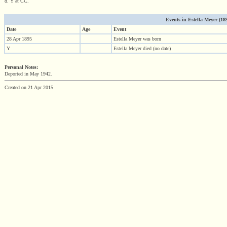
d. Y at CC.
Events in Estella Meyer (1895
Date
Age
Event
28 Apr 1895
Estella Meyer was born
Y
Estella Meyer died (no date)
Personal Notes:
Deported in May 1942.
Created on 21 Apr 2015