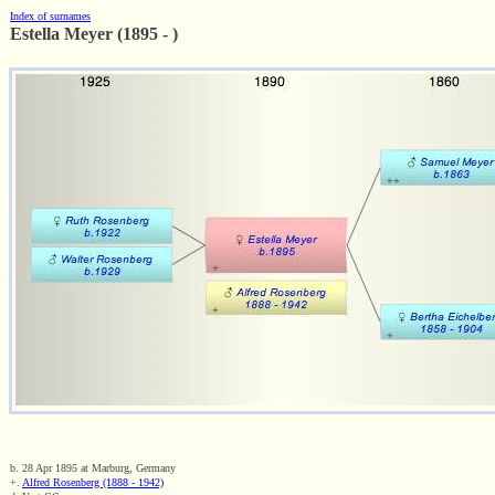
Index of surnames
Estella Meyer (1895 - )
b. 28 Apr 1895 at Marburg, Germany
+.
Alfred Rosenberg (1888 - 1942)