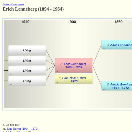
Index of surnames
Erich Lenneberg (1894 - 1964)
b. 28 Jun 1894
m.
Erna Nolten (1904 - 1970)