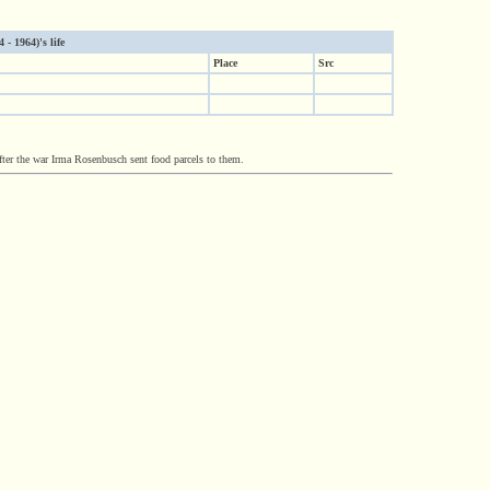
- 1964)'s life
Place
Src
ter the war Irma Rosenbusch sent food parcels to them.