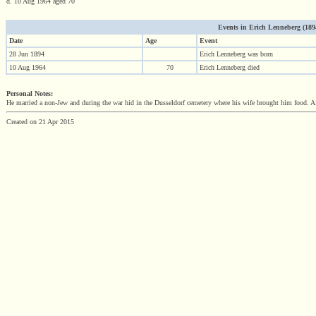
d. 10 Aug 1964 aged 70
Events in Erich Lenneberg (1894 
Date
Age
Event
28 Jun 1894
Erich Lenneberg was born
10 Aug 1964
70
Erich Lenneberg died
Personal Notes:
He married a non-Jew and during the war hid in the Dusseldorf cemetery where his wife brought him food. Af
Created on 21 Apr 2015