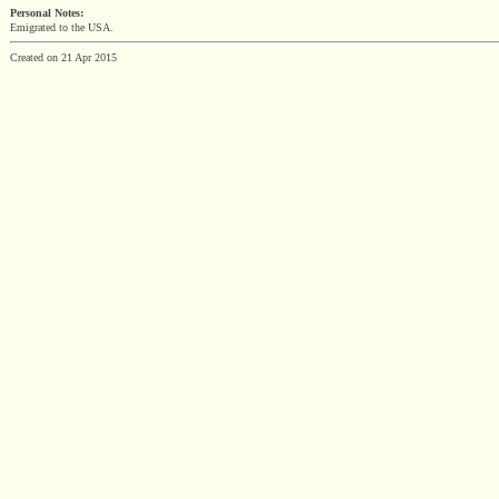
Personal Notes:
Emigrated to the USA.
Created on 21 Apr 2015