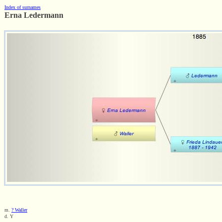
Index of surnames
Erna Ledermann
m.
? Waller
d. Y