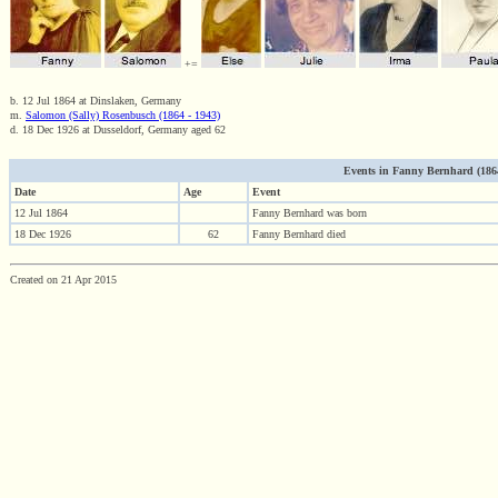
+=
b. 12 Jul 1864 at Dinslaken, Germany
m.
Salomon (Sally) Rosenbusch (1864 - 1943)
d. 18 Dec 1926 at Dusseldorf, Germany aged 62
Events in Fanny Bernhard (1864 
Date
Age
Event
12 Jul 1864
Fanny Bernhard was born
18 Dec 1926
62
Fanny Bernhard died
Created on 21 Apr 2015