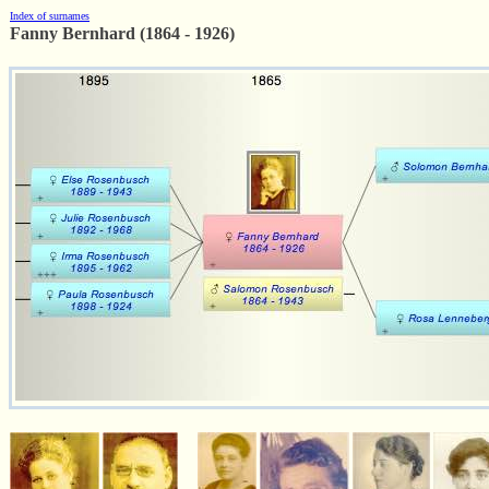
Index of surnames
Fanny Bernhard (1864 - 1926)