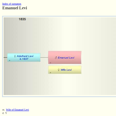
Index of surnames
Emanuel Levi
m.
Wife of Emanuel Levi
d. Y